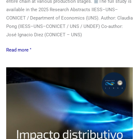
entire chain at various production stages.
The full study is
available in the 2025 Research Abstracts IIESS–UNS–
CONICET / Department of Economics (UNS). Author: Claudia
Pong (IIESS–UNS–CONICET / UNS / UNDEF) Co-author:
José Ignacio Diez (CONICET – UNS)
Read more "
Combination
of
natural
gas
and
electricity
tariff
policies