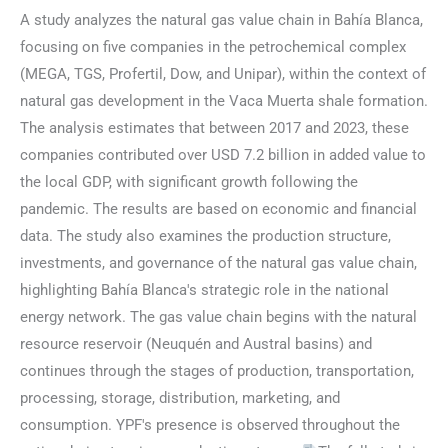
A study analyzes the natural gas value chain in Bahía Blanca,
focusing on five companies in the petrochemical complex
(MEGA, TGS, Profertil, Dow, and Unipar), within the context of
natural gas development in the Vaca Muerta shale formation.
The analysis estimates that between 2017 and 2023, these
companies contributed over USD 7.2 billion in added value to
the local GDP, with significant growth following the
pandemic. The results are based on economic and financial
data. The study also examines the production structure,
investments, and governance of the natural gas value chain,
highlighting Bahía Blanca's strategic role in the national
energy network. The gas value chain begins with the natural
resource reservoir (Neuquén and Austral basins) and
continues through the stages of production, transportation,
processing, storage, distribution, marketing, and
consumption. YPF's presence is observed throughout the