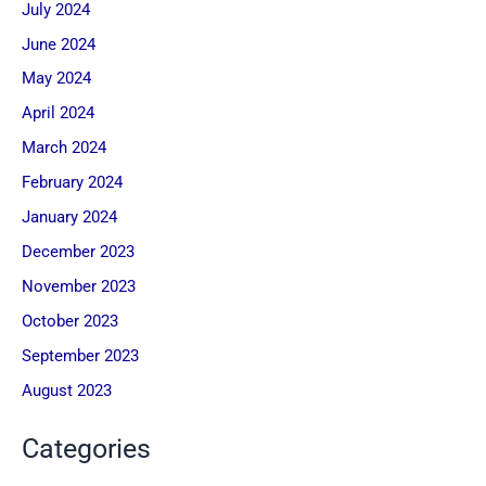
July 2024
June 2024
May 2024
April 2024
March 2024
February 2024
January 2024
December 2023
November 2023
October 2023
September 2023
August 2023
Categories