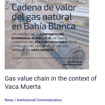
of
Vaca
Muerta
Gas value chain in the context of
Vaca Muerta
News
/
Institutional Communication