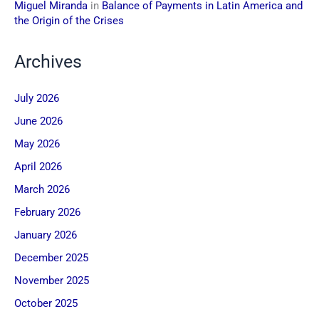
Miguel Miranda
in
Balance of Payments in Latin America and
the Origin of the Crises
Archives
July 2026
June 2026
May 2026
April 2026
March 2026
February 2026
January 2026
December 2025
November 2025
October 2025