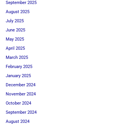
September 2025
August 2025
July 2025
June 2025
May 2025
April 2025
March 2025
February 2025
January 2025
December 2024
November 2024
October 2024
September 2024
August 2024