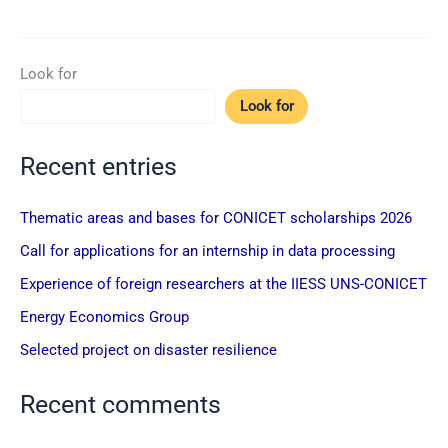
Look for
Look for
Recent entries
Thematic areas and bases for CONICET scholarships 2026
Call for applications for an internship in data processing
Experience of foreign researchers at the IIESS UNS-CONICET
Energy Economics Group
Selected project on disaster resilience
Recent comments