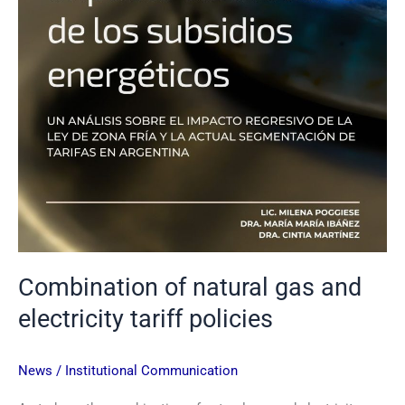
Combination of natural gas and
electricity tariff policies
News
/
Institutional Communication