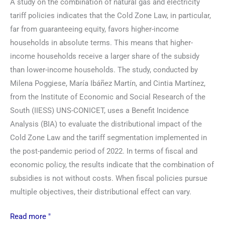
A study on the combination of natural gas and electricity
tariff policies indicates that the Cold Zone Law, in particular,
far from guaranteeing equity, favors higher-income
households in absolute terms. This means that higher-
income households receive a larger share of the subsidy
than lower-income households. The study, conducted by
Milena Poggiese, María Ibáñez Martín, and Cintia Martínez,
from the Institute of Economic and Social Research of the
South (IIESS) UNS-CONICET, uses a Benefit Incidence
Analysis (BIA) to evaluate the distributional impact of the
Cold Zone Law and the tariff segmentation implemented in
the post-pandemic period of 2022. In terms of fiscal and
economic policy, the results indicate that the combination of
subsidies is not without costs. When fiscal policies pursue
multiple objectives, their distributional effect can vary.
Read more "