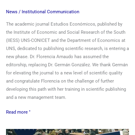
News
/
Institutional Communication
The academic journal Estudios Económicos, published by
the Institute of Economic and Social Research of the South
(IIESS) UNS-CONICET and the Department of Economics at
UNS, dedicated to publishing scientific research, is entering a
new phase. Dr. Florencia Arnaudo has assumed the
editorship, replacing Dr. Germán González. We thank Germán
for elevating the journal to a new level of scientific quality
and congratulate Florencia on the challenge of further
developing this path with her training in scientific publishing
and a new management team.
Read more "
Science