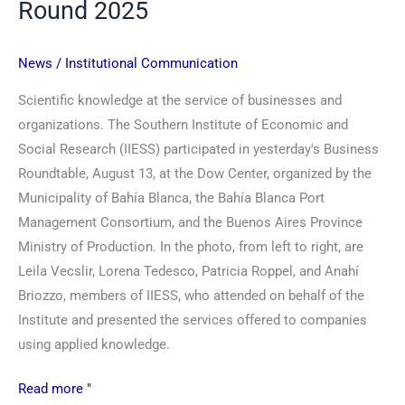
Round 2025
News
/
Institutional Communication
Scientific knowledge at the service of businesses and
organizations. The Southern Institute of Economic and
Social Research (IIESS) participated in yesterday's Business
Roundtable, August 13, at the Dow Center, organized by the
Municipality of Bahía Blanca, the Bahía Blanca Port
Management Consortium, and the Buenos Aires Province
Ministry of Production. In the photo, from left to right, are
Leila Vecslir, Lorena Tedesco, Patricia Roppel, and Anahí
Briozzo, members of IIESS, who attended on behalf of the
Institute and presented the services offered to companies
using applied knowledge.
Read more "