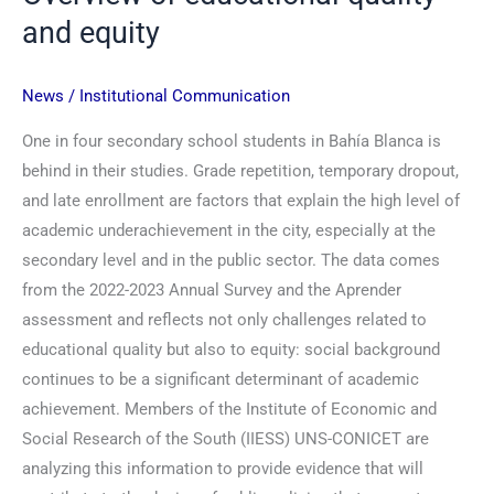
and equity
News
/
Institutional Communication
One in four secondary school students in Bahía Blanca is
behind in their studies. Grade repetition, temporary dropout,
and late enrollment are factors that explain the high level of
academic underachievement in the city, especially at the
secondary level and in the public sector. The data comes
from the 2022-2023 Annual Survey and the Aprender
assessment and reflects not only challenges related to
educational quality but also to equity: social background
continues to be a significant determinant of academic
achievement. Members of the Institute of Economic and
Social Research of the South (IIESS) UNS-CONICET are
analyzing this information to provide evidence that will