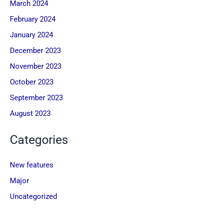
March 2024
February 2024
January 2024
December 2023
November 2023
October 2023
September 2023
August 2023
Categories
New features
Major
Uncategorized