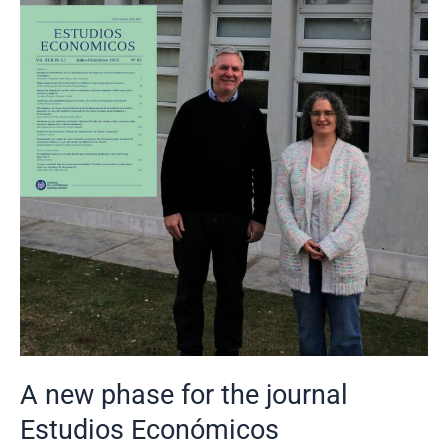
Estudios
Económicos
A new phase for the journal
Estudios Económicos