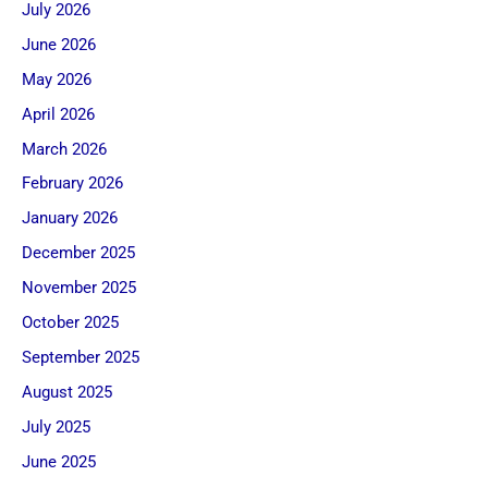
July 2026
June 2026
May 2026
April 2026
March 2026
February 2026
January 2026
December 2025
November 2025
October 2025
September 2025
August 2025
July 2025
June 2025