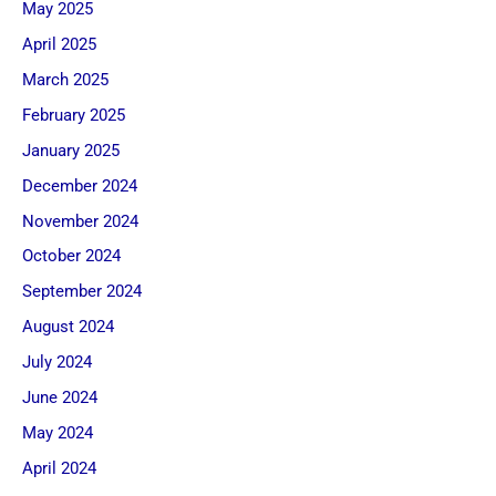
May 2025
April 2025
March 2025
February 2025
January 2025
December 2024
November 2024
October 2024
September 2024
August 2024
July 2024
June 2024
May 2024
April 2024