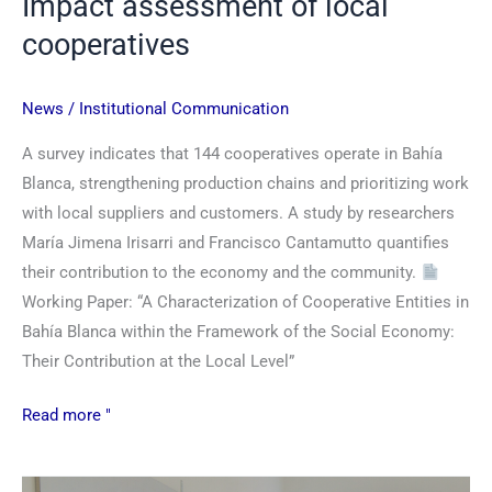
Impact assessment of local
cooperatives
News
/
Institutional Communication
A survey indicates that 144 cooperatives operate in Bahía
Blanca, strengthening production chains and prioritizing work
with local suppliers and customers. A study by researchers
María Jimena Irisarri and Francisco Cantamutto quantifies
their contribution to the economy and the community.
Working Paper: “A Characterization of Cooperative Entities in
Bahía Blanca within the Framework of the Social Economy:
Their Contribution at the Local Level”
Read more "
Overview