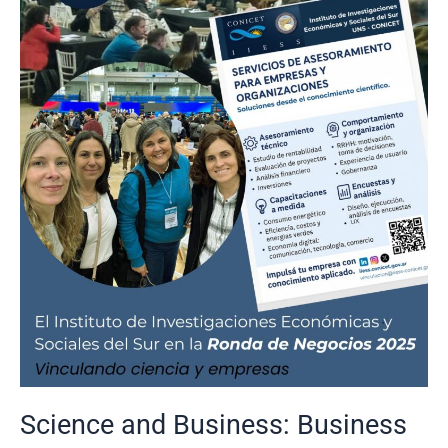
and
Business:
Business
Round
2025
Science and Business: Business