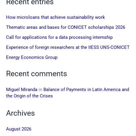
Recent entries
How microloans that achieve sustainability work
Thematic areas and bases for CONICET scholarships 2026
Call for applications for a data processing internship
Experience of foreign researchers at the IIESS UNS-CONICET
Energy Economics Group
Recent comments
Miguel Miranda
in
Balance of Payments in Latin America and
the Origin of the Crises
Archives
August 2026