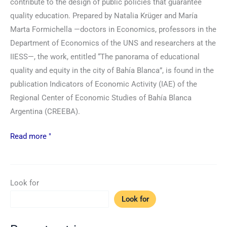
contribute to the design of public policies that guarantee
quality education. Prepared by Natalia Krüger and María
Marta Formichella —doctors in Economics, professors in the
Department of Economics of the UNS and researchers at the
IIESS—, the work, entitled “The panorama of educational
quality and equity in the city of Bahía Blanca”, is found in the
publication Indicators of Economic Activity (IAE) of the
Regional Center of Economic Studies of Bahía Blanca
Argentina (CREEBA).
Read more "
Look for
Look for