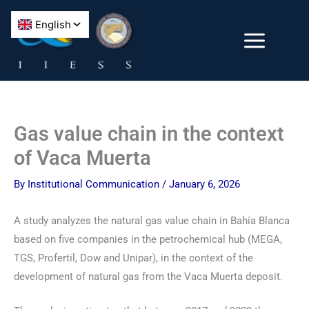
Skip
to
content
Gas value chain in the context
of Vaca Muerta
By
Institutional Communication
/
January 6, 2026
A study analyzes the natural gas value chain in Bahía Blanca
based on five companies in the petrochemical hub (MEGA,
TGS, Profertil, Dow and Unipar), in the context of the
development of natural gas from the Vaca Muerta deposit.