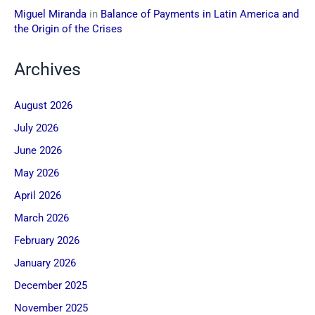
Miguel Miranda
in
Balance of Payments in Latin America and
the Origin of the Crises
Archives
August 2026
July 2026
June 2026
May 2026
April 2026
March 2026
February 2026
January 2026
December 2025
November 2025