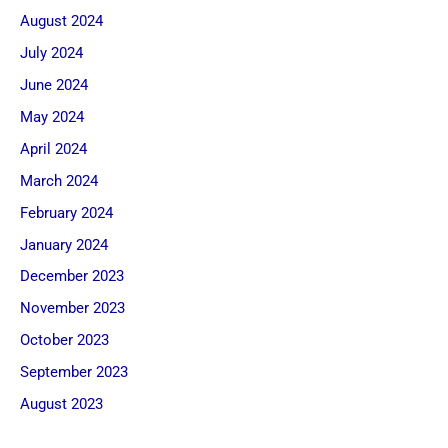
August 2024
July 2024
June 2024
May 2024
April 2024
March 2024
February 2024
January 2024
December 2023
November 2023
October 2023
September 2023
August 2023