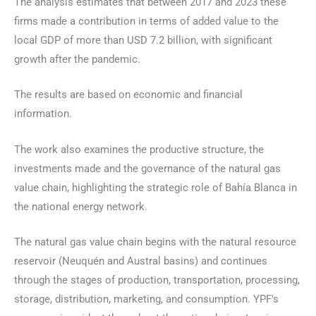
The analysis estimates that between 2017 and 2023 these
firms made a contribution in terms of added value to the
local GDP of more than USD 7.2 billion, with significant
growth after the pandemic.
The results are based on economic and financial
information.
The work also examines the productive structure, the
investments made and the governance of the natural gas
value chain, highlighting the strategic role of Bahía Blanca in
the national energy network.
The natural gas value chain begins with the natural resource
reservoir (Neuquén and Austral basins) and continues
through the stages of production, transportation, processing,
storage, distribution, marketing, and consumption. YPF's