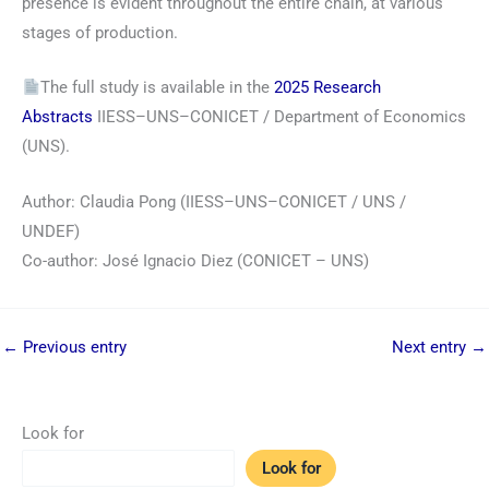
presence is evident throughout the entire chain, at various
stages of production.
The full study is available in the
2025 Research
Abstracts
IIESS–UNS–CONICET / Department of Economics
(UNS).
Author: Claudia Pong (IIESS–UNS–CONICET / UNS /
UNDEF)
Co-author: José Ignacio Diez (CONICET – UNS)
←
Previous entry
Next entry
→
Look for
Look for