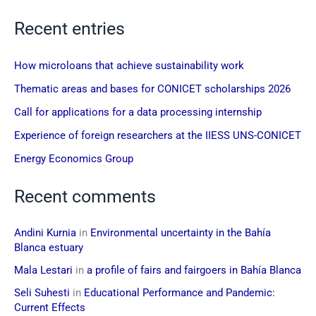
Recent entries
How microloans that achieve sustainability work
Thematic areas and bases for CONICET scholarships 2026
Call for applications for a data processing internship
Experience of foreign researchers at the IIESS UNS-CONICET
Energy Economics Group
Recent comments
Andini Kurnia
in
Environmental uncertainty in the Bahía
Blanca estuary
Mala Lestari
in
a profile of fairs and fairgoers in Bahía Blanca
Seli Suhesti
in
Educational Performance and Pandemic:
Current Effects