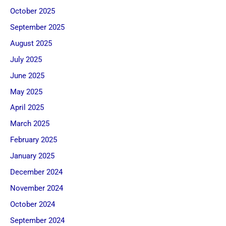
October 2025
September 2025
August 2025
July 2025
June 2025
May 2025
April 2025
March 2025
February 2025
January 2025
December 2024
November 2024
October 2024
September 2024