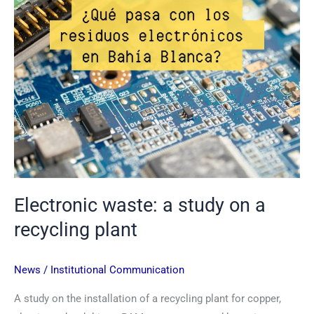
recycling
plant
Electronic waste: a study on a
recycling plant
News
/
Institutional Communication
A study on the installation of a recycling plant for copper,