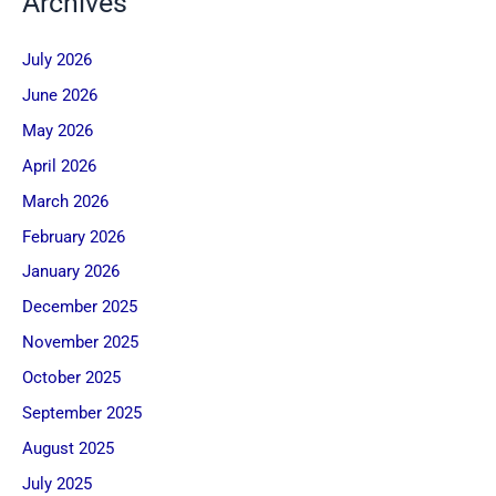
Archives
July 2026
June 2026
May 2026
April 2026
March 2026
February 2026
January 2026
December 2025
November 2025
October 2025
September 2025
August 2025
July 2025