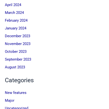
April 2024
March 2024
February 2024
January 2024
December 2023
November 2023
October 2023
September 2023
August 2023
Categories
New features
Major
Uncategorized