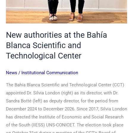
New authorities at the Bahía
Blanca Scientific and
Technological Center
News
/
Institutional Communication
The Bahía Blanca Scientific and Technological Center (CCT)
appointed Dr. Silvia London (right) as its director, with Dr.
Sandra Botté (left) as deputy director, for the period from
December 2024 to December 2026. Since 2017, Silvia London
has directed the Institute of Economic and Social Research
of the South (IIESS) UNS-CONICET. The election took place