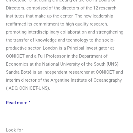
on October 31st during a meeting of the CCT's Board of
Directors, comprised of the directors of the 12 research
institutes that make up the center. The new leadership
reaffirmed its commitment to high-quality research,
promoting interdisciplinary collaboration and strengthening
the transfer of knowledge and technology to the socio-
productive sector. London is a Principal Investigator at
CONICET and a Full Professor in the Department of
Economics at the National University of the South (UNS).
Sandra Botté is an independent researcher at CONICET and
interim director of the Argentine Institute of Oceanography
(IADO, CONICET-UNS).
Read more "
Look for