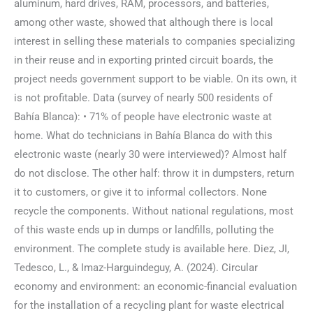
aluminum, hard drives, RAM, processors, and batteries,
among other waste, showed that although there is local
interest in selling these materials to companies specializing
in their reuse and in exporting printed circuit boards, the
project needs government support to be viable. On its own, it
is not profitable. Data (survey of nearly 500 residents of
Bahía Blanca): • 71% of people have electronic waste at
home. What do technicians in Bahía Blanca do with this
electronic waste (nearly 30 were interviewed)? Almost half
do not disclose. The other half: throw it in dumpsters, return
it to customers, or give it to informal collectors. None
recycle the components. Without national regulations, most
of this waste ends up in dumps or landfills, polluting the
environment. The complete study is available here. Diez, JI,
Tedesco, L., & Imaz-Harguindeguy, A. (2024). Circular
economy and environment: an economic-financial evaluation
for the installation of a recycling plant for waste electrical