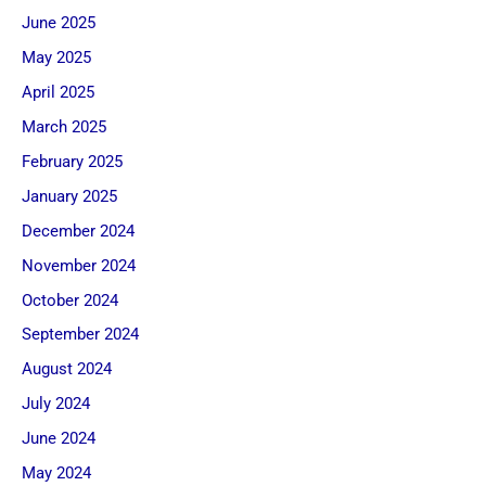
June 2025
May 2025
April 2025
March 2025
February 2025
January 2025
December 2024
November 2024
October 2024
September 2024
August 2024
July 2024
June 2024
May 2024