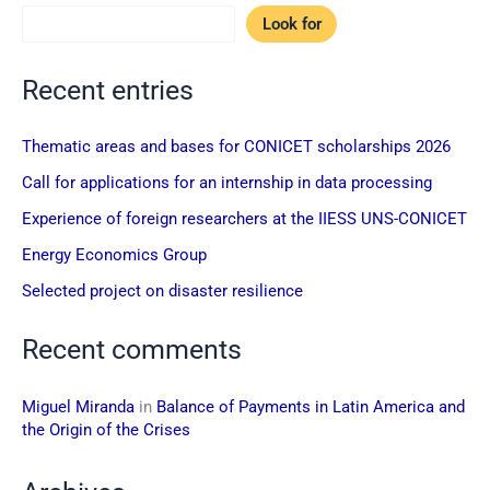
Look for
Recent entries
Thematic areas and bases for CONICET scholarships 2026
Call for applications for an internship in data processing
Experience of foreign researchers at the IIESS UNS-CONICET
Energy Economics Group
Selected project on disaster resilience
Recent comments
Miguel Miranda
in
Balance of Payments in Latin America and
the Origin of the Crises