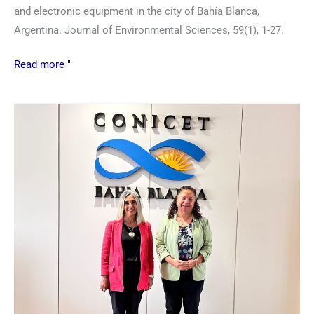
and electronic equipment in the city of Bahía Blanca,
Argentina. Journal of Environmental Sciences, 59(1), 1-27.
Read more "
New
authorities
at
the
Bahía
Blanca
Scientific
and
Technological
Center