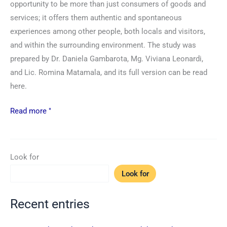
opportunity to be more than just consumers of goods and
services; it offers them authentic and spontaneous
experiences among other people, both locals and visitors,
and within the surrounding environment. The study was
prepared by Dr. Daniela Gambarota, Mg. Viviana Leonardi,
and Lic. Romina Matamala, and its full version can be read
here.
Read more "
Look for
Look for
Recent entries