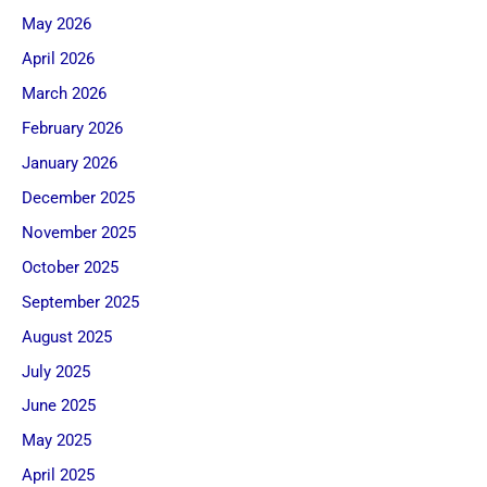
May 2026
April 2026
March 2026
February 2026
January 2026
December 2025
November 2025
October 2025
September 2025
August 2025
July 2025
June 2025
May 2025
April 2025