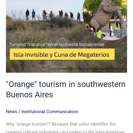
"Orange" tourism in southwestern
Buenos Aires
News
/
Institutional Communication
Why "orange tourism"? Because that color identifies the
creative cultural industries—according to the Inter-American