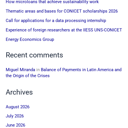
How microloans that achieve sustainability work
Thematic areas and bases for CONICET scholarships 2026
Call for applications for a data processing internship
Experience of foreign researchers at the IIESS UNS-CONICET
Energy Economics Group
Recent comments
Miguel Miranda
in
Balance of Payments in Latin America and
the Origin of the Crises
Archives
August 2026
July 2026
June 2026