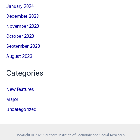
January 2024
December 2023
November 2023
October 2023
September 2023
August 2023
Categories
New features
Major
Uncategorized
Copyright © 2026 Southern Institute of Economic and Social Research