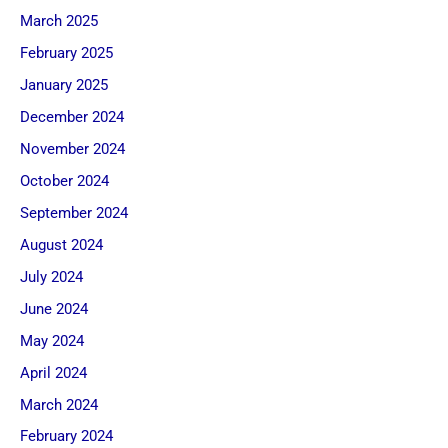
March 2025
February 2025
January 2025
December 2024
November 2024
October 2024
September 2024
August 2024
July 2024
June 2024
May 2024
April 2024
March 2024
February 2024