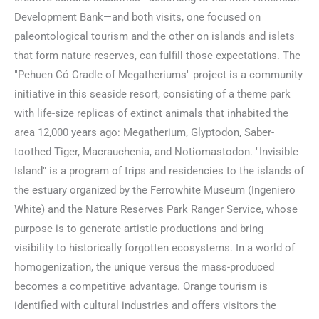
Development Bank—and both visits, one focused on
paleontological tourism and the other on islands and islets
that form nature reserves, can fulfill those expectations. The
"Pehuen Có Cradle of Megatheriums" project is a community
initiative in this seaside resort, consisting of a theme park
with life-size replicas of extinct animals that inhabited the
area 12,000 years ago: Megatherium, Glyptodon, Saber-
toothed Tiger, Macrauchenia, and Notiomastodon. "Invisible
Island" is a program of trips and residencies to the islands of
the estuary organized by the Ferrowhite Museum (Ingeniero
White) and the Nature Reserves Park Ranger Service, whose
purpose is to generate artistic productions and bring
visibility to historically forgotten ecosystems. In a world of
homogenization, the unique versus the mass-produced
becomes a competitive advantage. Orange tourism is
identified with cultural industries and offers visitors the