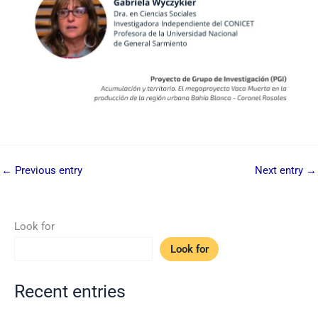
←
Previous entry
Next entry
→
Look for
Look for
Recent entries