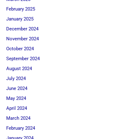
February 2025
January 2025
December 2024
November 2024
October 2024
September 2024
August 2024
July 2024
June 2024
May 2024
April 2024
March 2024
February 2024
January 2024