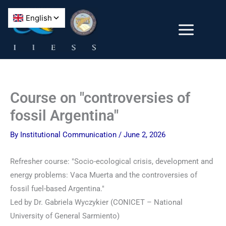
Skip
to
content
Course on "controversies of
fossil Argentina"
By
Institutional Communication
/
June 2, 2026
Refresher course: "Socio-ecological crisis, development and
energy problems: Vaca Muerta and the controversies of
fossil fuel-based Argentina."
Led by Dr. Gabriela Wyczykier (CONICET – National
University of General Sarmiento)