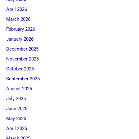
April 2026
March 2026
February 2026
January 2026
December 2025
November 2025
October 2025
September 2025
August 2025
July 2025
June 2025
May 2025
April 2025
March 2025