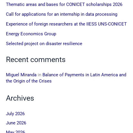
Thematic areas and bases for CONICET scholarships 2026
Call for applications for an internship in data processing
Experience of foreign researchers at the IIESS UNS-CONICET
Energy Economics Group
Selected project on disaster resilience
Recent comments
Miguel Miranda
in
Balance of Payments in Latin America and
the Origin of the Crises
Archives
July 2026
June 2026
May 2026