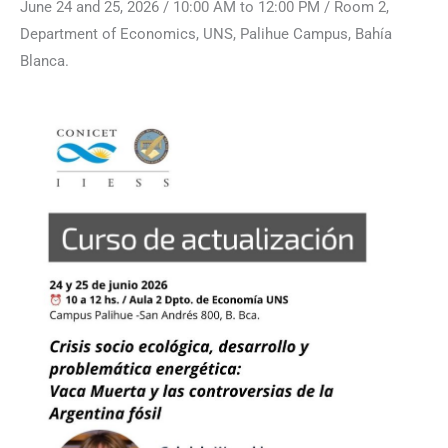
June 24 and 25, 2026 / 10:00 AM to 12:00 PM / Room 2,
Department of Economics, UNS, Palihue Campus, Bahía
Blanca.