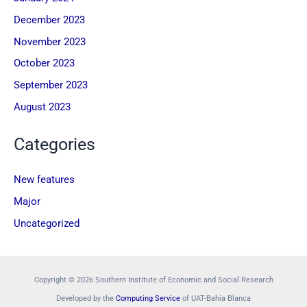
December 2023
November 2023
October 2023
September 2023
August 2023
Categories
New features
Major
Uncategorized
Copyright © 2026 Southern Institute of Economic and Social Research
Developed by the
Computing Service
of UAT-Bahía Blanca