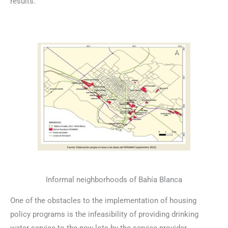
results.
Informal neighborhoods of Bahía Blanca
One of the obstacles to the implementation of housing
policy programs is the infeasibility of providing drinking