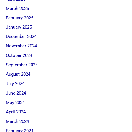
March 2025
February 2025
January 2025
December 2024
November 2024
October 2024
September 2024
August 2024
July 2024
June 2024
May 2024
April 2024
March 2024
February 2024