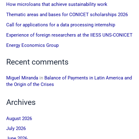
How microloans that achieve sustainability work
Thematic areas and bases for CONICET scholarships 2026
Call for applications for a data processing internship
Experience of foreign researchers at the IIESS UNS-CONICET
Energy Economics Group
Recent comments
Miguel Miranda
in
Balance of Payments in Latin America and
the Origin of the Crises
Archives
August 2026
July 2026
June 2026