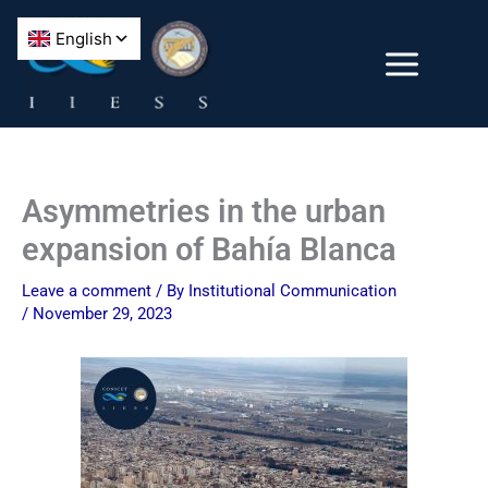
Skip
to
content
Asymmetries in the urban
expansion of Bahía Blanca
Leave a comment
/ By
Institutional Communication
/
November 29, 2023