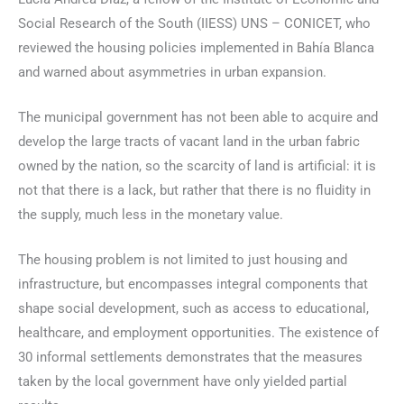
Social Research of the South (IIESS) UNS – CONICET, who
reviewed the housing policies implemented in Bahía Blanca
and warned about asymmetries in urban expansion.
The municipal government has not been able to acquire and
develop the large tracts of vacant land in the urban fabric
owned by the nation, so the scarcity of land is artificial: it is
not that there is a lack, but rather that there is no fluidity in
the supply, much less in the monetary value.
The housing problem is not limited to just housing and
infrastructure, but encompasses integral components that
shape social development, such as access to educational,
healthcare, and employment opportunities. The existence of
30 informal settlements demonstrates that the measures
taken by the local government have only yielded partial