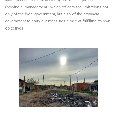
water service to the new lots by the service provider
(provincial management), which reflects the limitations not
only of the local government, but also of the provincial
government to carry out measures aimed at fulfilling its own
objectives.