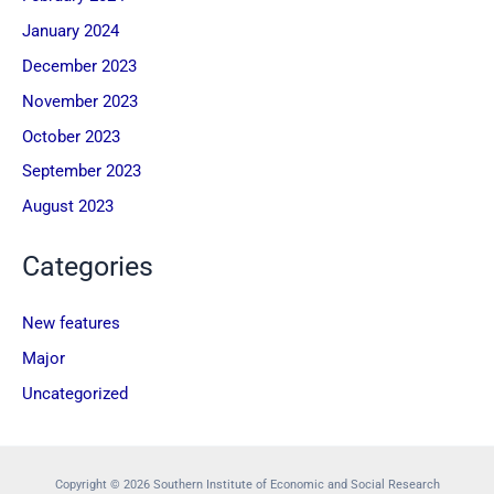
January 2024
December 2023
November 2023
October 2023
September 2023
August 2023
Categories
New features
Major
Uncategorized
Copyright © 2026 Southern Institute of Economic and Social Research