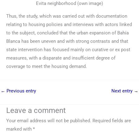
Evita neighborhood (own image)
Thus, the study, which was carried out with documentation
relating to housing policies and interviews with actors linked
to the subject, concluded that the urban expansion of Bahía
Blanca has been uneven and with strong contrasts and that
state intervention has focused mainly on curative or ex post
measures, with a disparate and insufficient degree of
coverage to meet the housing demand.
←
Previous entry
Next entry
→
Leave a comment
Your email address will not be published.
Required fields are
marked with
*