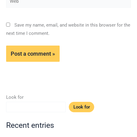
Save my name, email, and website in this browser for the
next time I comment.
Look for
Look for
Recent entries