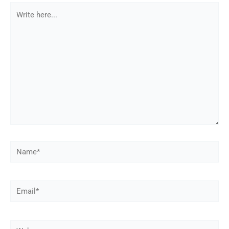
Write
here...
Name*
Email*
Web