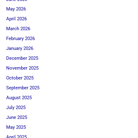
May 2026
April 2026
March 2026
February 2026
January 2026
December 2025
November 2025
October 2025
September 2025
August 2025
July 2025
June 2025
May 2025
April 2025