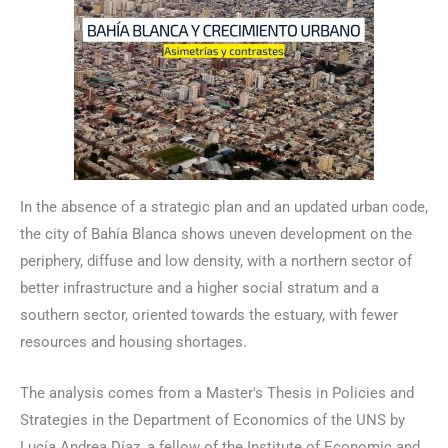
In the absence of a strategic plan and an updated urban code,
the city of Bahía Blanca shows uneven development on the
periphery, diffuse and low density, with a northern sector of
better infrastructure and a higher social stratum and a
southern sector, oriented towards the estuary, with fewer
resources and housing shortages.
The analysis comes from a Master's Thesis in Policies and
Strategies in the Department of Economics of the UNS by
Lucía Andrea Díaz, a fellow of the Institute of Economic and