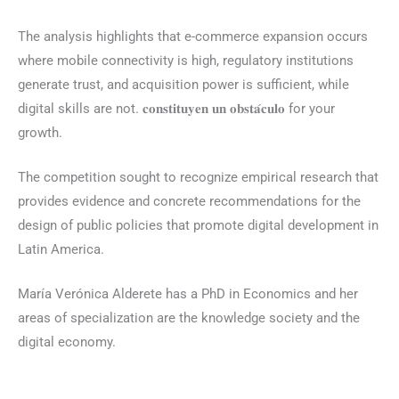
The analysis highlights that e-commerce expansion occurs
where mobile connectivity is high, regulatory institutions
generate trust, and acquisition power is sufficient, while
digital skills are not. 𝐜𝐨𝐧𝐬𝐭𝐢𝐭𝐮𝐲𝐞𝐧 𝐮𝐧 𝐨𝐛𝐬𝐭𝐚́𝐜𝐮𝐥𝐨 for your
growth.
The competition sought to recognize empirical research that
provides evidence and concrete recommendations for the
design of public policies that promote digital development in
Latin America.
María Verónica Alderete has a PhD in Economics and her
areas of specialization are the knowledge society and the
digital economy.