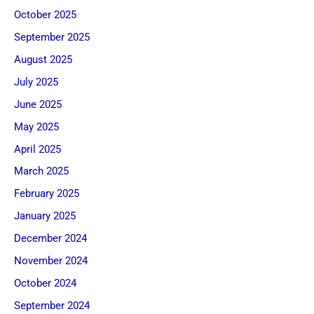
October 2025
September 2025
August 2025
July 2025
June 2025
May 2025
April 2025
March 2025
February 2025
January 2025
December 2024
November 2024
October 2024
September 2024