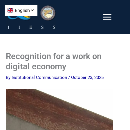
Skip
to
content
Recognition for a work on
digital economy
By
Institutional Communication
/
October 23, 2025