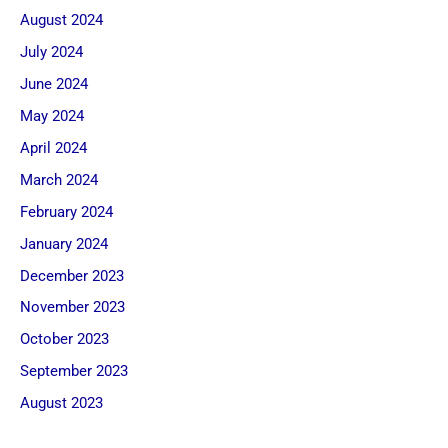
August 2024
July 2024
June 2024
May 2024
April 2024
March 2024
February 2024
January 2024
December 2023
November 2023
October 2023
September 2023
August 2023