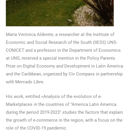
María Verónica Alderete, a researcher at the Institute of
Economic and Social Research of the South (IIESS) UNS-
CONICET and a professor in the Department of Economics
at UNS, received a special mention in the Policy Parents
Prize on Digital Economy and Development in Latin America
and the Caribbean, organized by Civ Compass in partnership
with Mercado Libre.
His work, entitled «Analysis of the evolution of e-
Marketplaces in the countries of "America Latin America
during the period 2019-2023" studies the factors that explain
the growth of e-commerce in the region, with a focus on the
role of the COVID-19 pandemic.