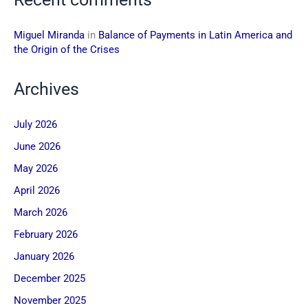
Miguel Miranda
in
Balance of Payments in Latin America and
the Origin of the Crises
Archives
July 2026
June 2026
May 2026
April 2026
March 2026
February 2026
January 2026
December 2025
November 2025