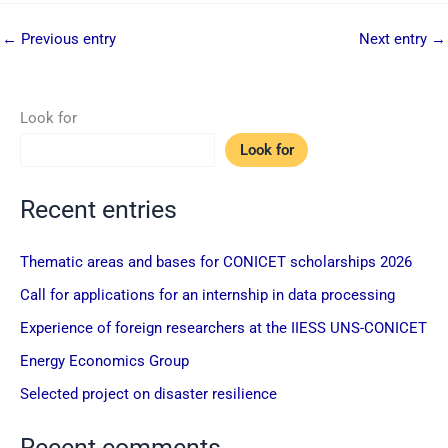
←
Previous entry
Next entry
→
Look for
Look for
Recent entries
Thematic areas and bases for CONICET scholarships 2026
Call for applications for an internship in data processing
Experience of foreign researchers at the IIESS UNS-CONICET
Energy Economics Group
Selected project on disaster resilience
Recent comments