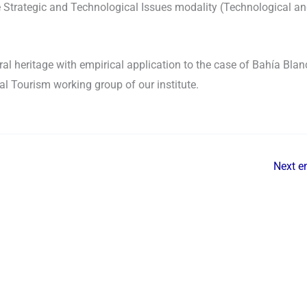
 Strategic and Technological Issues modality (Technological a
al heritage with empirical application to the case of Bahía Blan
al Tourism working group of our institute.
Next e