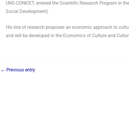
UNS-CONICET, entered the Scientific Research Program in the
Social Development).
His line of research proposes an economic approach to cultur
and will be developed in the Economics of Culture and Cultur
←
Previous entry