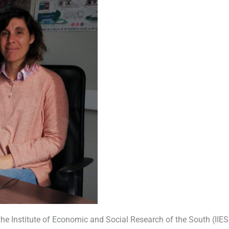
the Institute of Economic and Social Research of the South (IIE