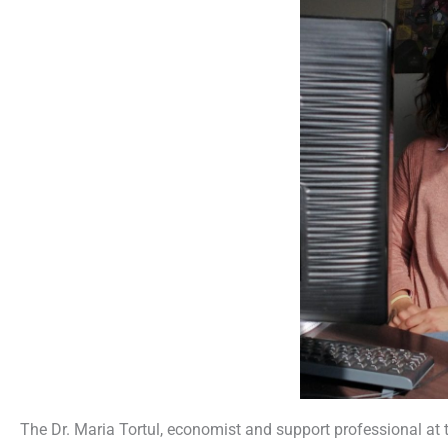
The Dr. Maria Tortul, economist and support professional at 