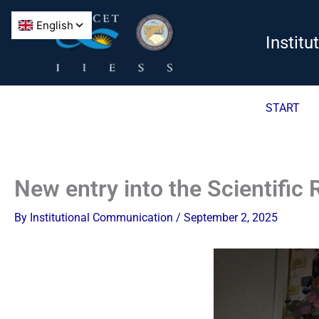
Skip
to
Instit
content
START
New entry into the Scientific
By
Institutional Communication
/
September 2, 2025