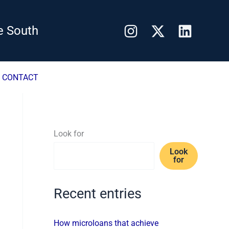
e South
CONTACT
Look for
Look
for
Recent entries
How microloans that achieve