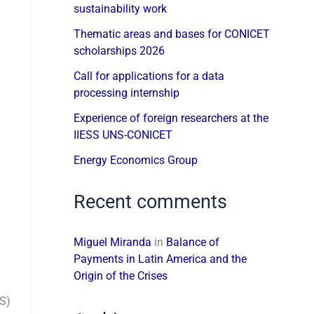
sustainability work
Thematic areas and bases for CONICET
scholarships 2026
Call for applications for a data
processing internship
Experience of foreign researchers at the
IIESS UNS-CONICET
Energy Economics Group
Recent comments
Miguel Miranda
in
Balance of
Payments in Latin America and the
Origin of the Crises
SS)