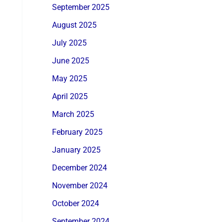
September 2025
August 2025
July 2025
June 2025
May 2025
April 2025
March 2025
February 2025
January 2025
December 2024
November 2024
October 2024
September 2024