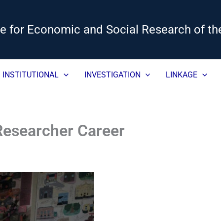
ute for Economic and Social Research of th
INSTITUTIONAL
INVESTIGATION
LINKAGE
 Researcher Career