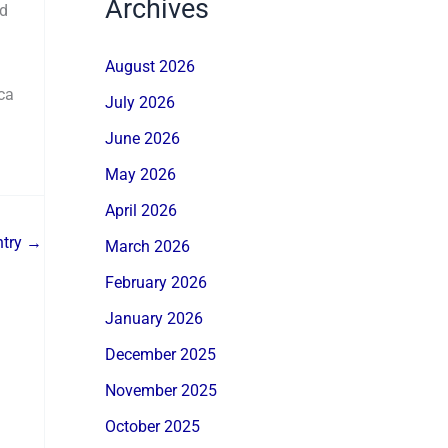
Archives
nd
August 2026
ca
July 2026
June 2026
May 2026
April 2026
ntry
→
March 2026
February 2026
January 2026
December 2025
November 2025
October 2025