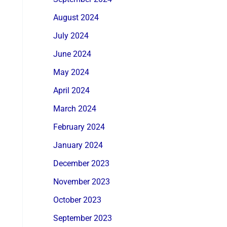
August 2024
July 2024
June 2024
May 2024
April 2024
March 2024
February 2024
January 2024
December 2023
November 2023
October 2023
September 2023