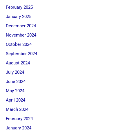
February 2025
January 2025
December 2024
November 2024
October 2024
September 2024
August 2024
July 2024
June 2024
May 2024
April 2024
March 2024
February 2024
January 2024