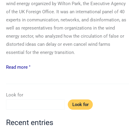
wind energy organized by Wilton Park, the Executive Agency
of the UK Foreign Office. It was an international panel of 40
experts in communication, networks, and disinformation, as
well as representatives from organizations in the wind
energy sector, who analyzed how the circulation of false or
distorted ideas can delay or even cancel wind farms
essential for the energy transition.
Read more "
Look for
Look for
Recent entries