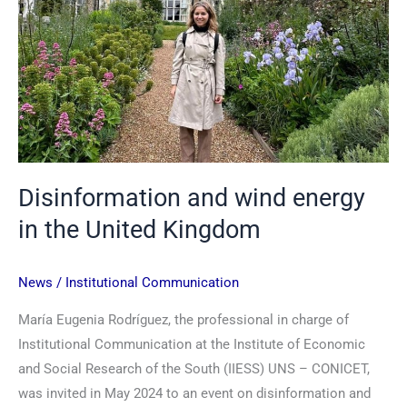
United
Kingdom
Disinformation and wind energy
in the United Kingdom
News
/
Institutional Communication
María Eugenia Rodríguez, the professional in charge of
Institutional Communication at the Institute of Economic
and Social Research of the South (IIESS) UNS – CONICET,
was invited in May 2024 to an event on disinformation and