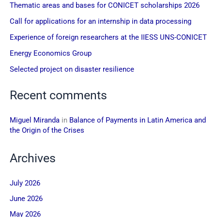
Thematic areas and bases for CONICET scholarships 2026
Call for applications for an internship in data processing
Experience of foreign researchers at the IIESS UNS-CONICET
Energy Economics Group
Selected project on disaster resilience
Recent comments
Miguel Miranda
in
Balance of Payments in Latin America and
the Origin of the Crises
Archives
July 2026
June 2026
May 2026