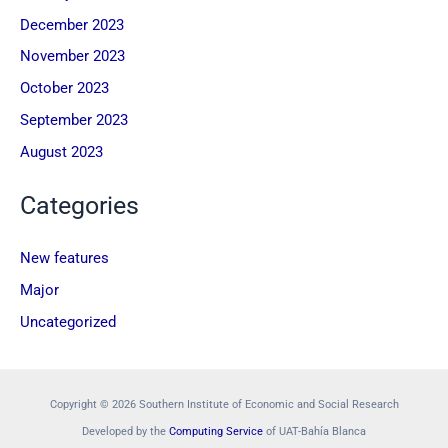
December 2023
November 2023
October 2023
September 2023
August 2023
Categories
New features
Major
Uncategorized
Copyright © 2026 Southern Institute of Economic and Social Research
Developed by the
Computing Service
of UAT-Bahía Blanca