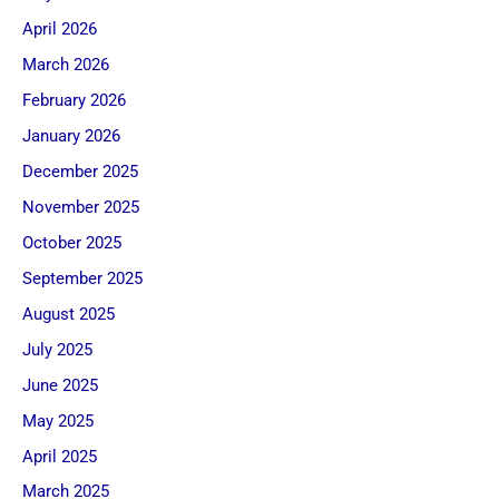
April 2026
March 2026
February 2026
January 2026
December 2025
November 2025
October 2025
September 2025
August 2025
July 2025
June 2025
May 2025
April 2025
March 2025