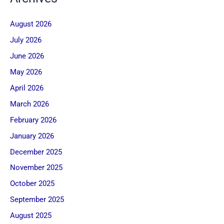
August 2026
July 2026
June 2026
May 2026
April 2026
March 2026
February 2026
January 2026
December 2025
November 2025
October 2025
September 2025
August 2025