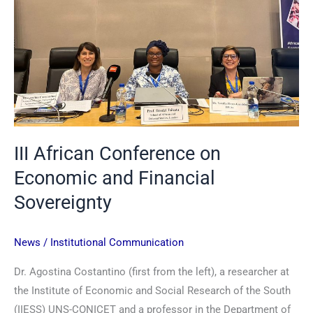
Financial
Sovereignty
III African Conference on
Economic and Financial
Sovereignty
News
/
Institutional Communication
Dr. Agostina Costantino (first from the left), a researcher at
the Institute of Economic and Social Research of the South
(IIESS) UNS-CONICET and a professor in the Department of