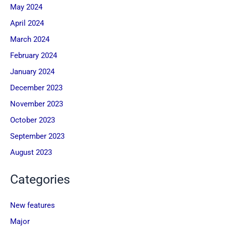
May 2024
April 2024
March 2024
February 2024
January 2024
December 2023
November 2023
October 2023
September 2023
August 2023
Categories
New features
Major