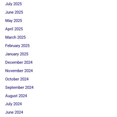
July 2025
June 2025
May 2025
April 2025
March 2025
February 2025
January 2025
December 2024
November 2024
October 2024
September 2024
August 2024
July 2024
June 2024