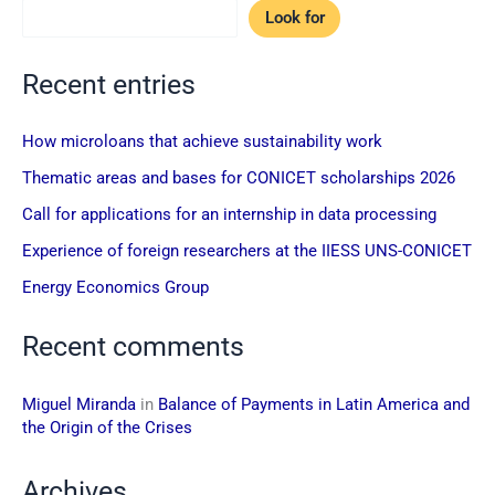
Look for
Recent entries
How microloans that achieve sustainability work
Thematic areas and bases for CONICET scholarships 2026
Call for applications for an internship in data processing
Experience of foreign researchers at the IIESS UNS-CONICET
Energy Economics Group
Recent comments
Miguel Miranda
in
Balance of Payments in Latin America and
the Origin of the Crises
Archives