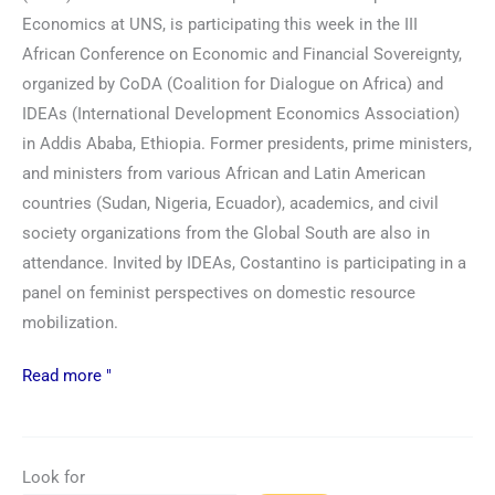
Economics at UNS, is participating this week in the III
African Conference on Economic and Financial Sovereignty,
organized by CoDA (Coalition for Dialogue on Africa) and
IDEAs (International Development Economics Association)
in Addis Ababa, Ethiopia. Former presidents, prime ministers,
and ministers from various African and Latin American
countries (Sudan, Nigeria, Ecuador), academics, and civil
society organizations from the Global South are also in
attendance. Invited by IDEAs, Costantino is participating in a
panel on feminist perspectives on domestic resource
mobilization.
Read more "
Look for